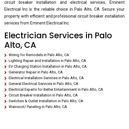
circuit breaker installation and electrical services, Eminent
Electrical Inc is the reliable choice in Palo Alto, CA. Secure your
property with efficient and professional circuit breaker installation
services from Eminent Electrical Inc.
Electrician Services in Palo
Alto, CA
Wiring for Remodels in Palo Alto, CA
Lighting Repair and Installation in Palo Alto, CA
EV Charging Station Installation in Palo Alto, CA
Generator Repair in Palo Alto, CA
Electrical Installation Services in Palo Alto, CA
General Electrical Services in Palo Alto, CA
Electrical Experts for Better Entertainment in Palo Alto, CA
Circuit Breaker Installation in Palo Alto, CA
Switches & Outlet Installation in Palo Alto, CA
Wainscot/ Paneling in Palo Alto, CA