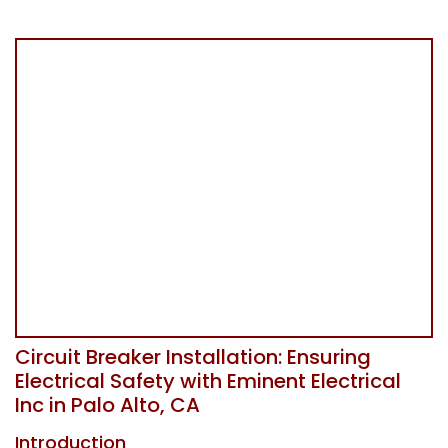
Circuit Breaker Installation: Ensuring
Electrical Safety with Eminent Electrical
Inc in Palo Alto, CA
Introduction