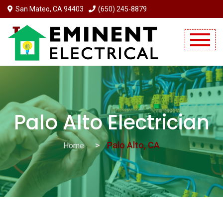
San Mateo, CA 94403
(650) 245-8879
Mobile Menu Will Come Here.
Palo Alto Electrician
Palo Alto, CA
Home