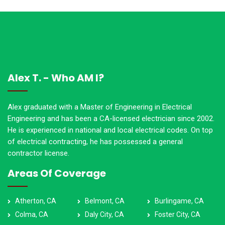
Alex T. - Who AM I?
Alex graduated with a Master of Engineering in Electrical
Engineering and has been a CA-licensed electrician since 2002.
He is experienced in national and local electrical codes. On top
of electrical contracting, he has possessed a general
contractor license.
Areas Of Coverage
Atherton, CA
Belmont, CA
Burlingame, CA
Colma, CA
Daly City, CA
Foster City, CA