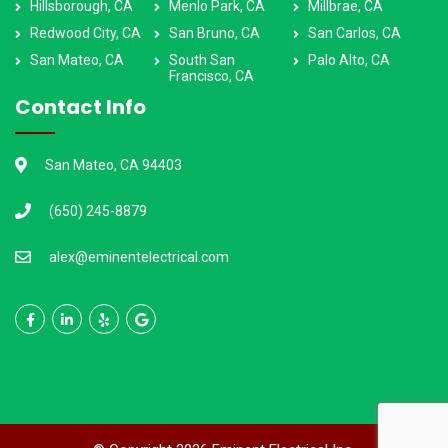
Hillsborough, CA
Menlo Park, CA
Millbrae, CA
Redwood City, CA
San Bruno, CA
San Carlos, CA
San Mateo, CA
South San
Palo Alto, CA
Francisco, CA
Contact Info
San Mateo, CA 94403
(650) 245-8879
alex@eminentelectrical.com