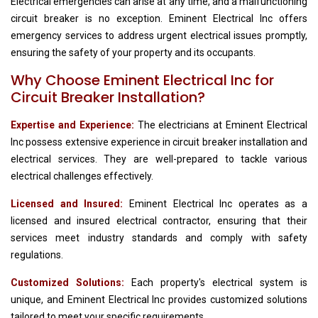
Electrical emergencies can arise at any time, and a malfunctioning
circuit breaker is no exception. Eminent Electrical Inc offers
emergency services to address urgent electrical issues promptly,
ensuring the safety of your property and its occupants.
Why Choose Eminent Electrical Inc for
Circuit Breaker Installation?
Expertise and Experience:
The electricians at Eminent Electrical
Inc possess extensive experience in circuit breaker installation and
electrical services. They are well-prepared to tackle various
electrical challenges effectively.
Licensed and Insured:
Eminent Electrical Inc operates as a
licensed and insured electrical contractor, ensuring that their
services meet industry standards and comply with safety
regulations.
Customized Solutions:
Each property's electrical system is
unique, and Eminent Electrical Inc provides customized solutions
tailored to meet your specific requirements.