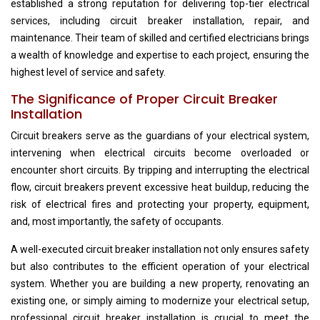
established a strong reputation for delivering top-tier electrical
services, including circuit breaker installation, repair, and
maintenance. Their team of skilled and certified electricians brings
a wealth of knowledge and expertise to each project, ensuring the
highest level of service and safety.
The Significance of Proper Circuit Breaker
Installation
Circuit breakers serve as the guardians of your electrical system,
intervening when electrical circuits become overloaded or
encounter short circuits. By tripping and interrupting the electrical
flow, circuit breakers prevent excessive heat buildup, reducing the
risk of electrical fires and protecting your property, equipment,
and, most importantly, the safety of occupants.
A well-executed circuit breaker installation not only ensures safety
but also contributes to the efficient operation of your electrical
system. Whether you are building a new property, renovating an
existing one, or simply aiming to modernize your electrical setup,
professional circuit breaker installation is crucial to meet the