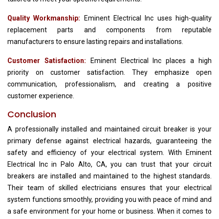
Quality Workmanship:
Eminent Electrical Inc uses high-quality
replacement parts and components from reputable
manufacturers to ensure lasting repairs and installations.
Customer Satisfaction:
Eminent Electrical Inc places a high
priority on customer satisfaction. They emphasize open
communication, professionalism, and creating a positive
customer experience.
Conclusion
A professionally installed and maintained circuit breaker is your
primary defense against electrical hazards, guaranteeing the
safety and efficiency of your electrical system. With Eminent
Electrical Inc in Palo Alto, CA, you can trust that your circuit
breakers are installed and maintained to the highest standards.
Their team of skilled electricians ensures that your electrical
system functions smoothly, providing you with peace of mind and
a safe environment for your home or business. When it comes to