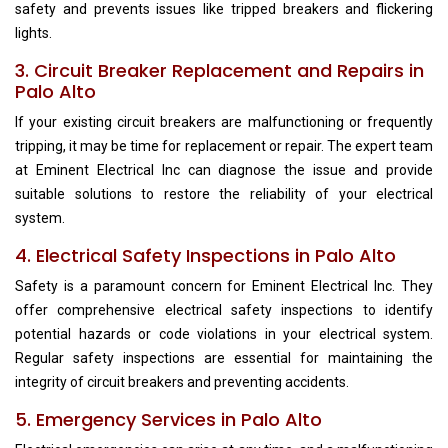
safety and prevents issues like tripped breakers and flickering
lights.
3. Circuit Breaker Replacement and Repairs in
Palo Alto
If your existing circuit breakers are malfunctioning or frequently
tripping, it may be time for replacement or repair. The expert team
at Eminent Electrical Inc can diagnose the issue and provide
suitable solutions to restore the reliability of your electrical
system.
4. Electrical Safety Inspections in Palo Alto
Safety is a paramount concern for Eminent Electrical Inc. They
offer comprehensive electrical safety inspections to identify
potential hazards or code violations in your electrical system.
Regular safety inspections are essential for maintaining the
integrity of circuit breakers and preventing accidents.
5. Emergency Services in Palo Alto