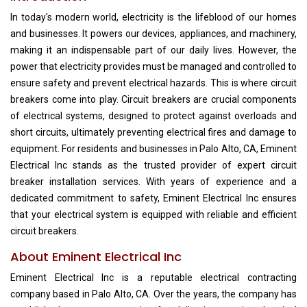
In today's modern world, electricity is the lifeblood of our homes
and businesses. It powers our devices, appliances, and machinery,
making it an indispensable part of our daily lives. However, the
power that electricity provides must be managed and controlled to
ensure safety and prevent electrical hazards. This is where circuit
breakers come into play. Circuit breakers are crucial components
of electrical systems, designed to protect against overloads and
short circuits, ultimately preventing electrical fires and damage to
equipment. For residents and businesses in Palo Alto, CA, Eminent
Electrical Inc stands as the trusted provider of expert circuit
breaker installation services. With years of experience and a
dedicated commitment to safety, Eminent Electrical Inc ensures
that your electrical system is equipped with reliable and efficient
circuit breakers.
About Eminent Electrical Inc
Eminent Electrical Inc is a reputable electrical contracting
company based in Palo Alto, CA. Over the years, the company has