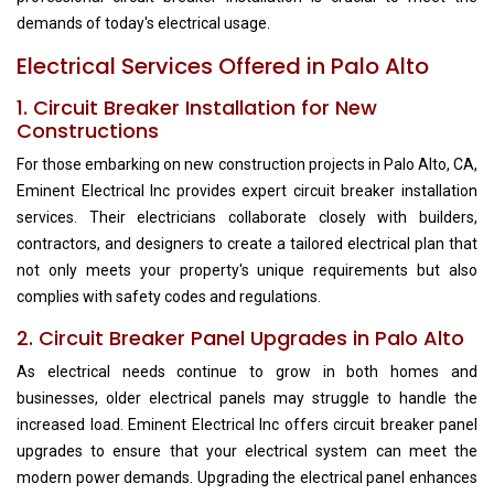
demands of today's electrical usage.
Electrical Services Offered in Palo Alto
1. Circuit Breaker Installation for New
Constructions
For those embarking on new construction projects in Palo Alto, CA,
Eminent Electrical Inc provides expert circuit breaker installation
services. Their electricians collaborate closely with builders,
contractors, and designers to create a tailored electrical plan that
not only meets your property's unique requirements but also
complies with safety codes and regulations.
2. Circuit Breaker Panel Upgrades in Palo Alto
As electrical needs continue to grow in both homes and
businesses, older electrical panels may struggle to handle the
increased load. Eminent Electrical Inc offers circuit breaker panel
upgrades to ensure that your electrical system can meet the
modern power demands. Upgrading the electrical panel enhances