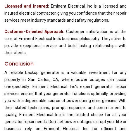
Licensed and Insured:
Eminent Electrical Inc is a licensed and
insured electrical contractor, giving you confidence that their repair
services meet industry standards and safety regulations.
Customer-Oriented Approach:
Customer satisfaction is at the
core of Eminent Electrical Inc's business philosophy. They strive to
provide exceptional service and build lasting relationships with
their clients.
Conclusion
A reliable backup generator is a valuable investment for any
property in San Carlos, CA, where power outages can occur
unexpectedly. Eminent Electrical Inc's expert generator repair
services ensure that your generator functions optimally, providing
you with a dependable source of power during emergencies. With
their skilled technicians, prompt response, and commitment to
quality, Eminent Electrical Inc is the trusted choice for all your
generator repair needs. Don't let power outages disrupt your life or
business; rely on Eminent Electrical Inc for efficient and