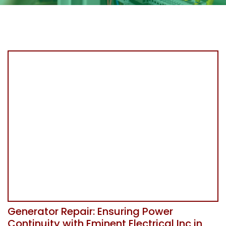
Generator Repair: Ensuring Power
Continuity with Eminent Electrical Inc in