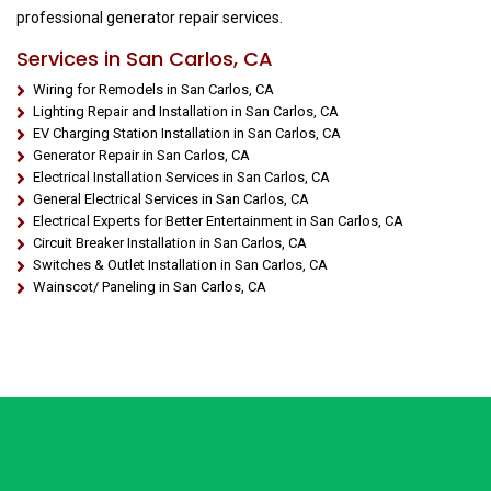
professional generator repair services.
Services in San Carlos, CA
Wiring for Remodels in San Carlos, CA
Lighting Repair and Installation in San Carlos, CA
EV Charging Station Installation in San Carlos, CA
Generator Repair in San Carlos, CA
Electrical Installation Services in San Carlos, CA
General Electrical Services in San Carlos, CA
Electrical Experts for Better Entertainment in San Carlos, CA
Circuit Breaker Installation in San Carlos, CA
Switches & Outlet Installation in San Carlos, CA
Wainscot/ Paneling in San Carlos, CA