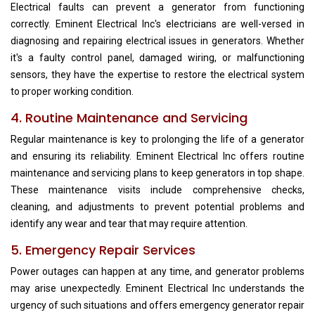
Electrical faults can prevent a generator from functioning
correctly. Eminent Electrical Inc's electricians are well-versed in
diagnosing and repairing electrical issues in generators. Whether
it's a faulty control panel, damaged wiring, or malfunctioning
sensors, they have the expertise to restore the electrical system
to proper working condition.
4. Routine Maintenance and Servicing
Regular maintenance is key to prolonging the life of a generator
and ensuring its reliability. Eminent Electrical Inc offers routine
maintenance and servicing plans to keep generators in top shape.
These maintenance visits include comprehensive checks,
cleaning, and adjustments to prevent potential problems and
identify any wear and tear that may require attention.
5. Emergency Repair Services
Power outages can happen at any time, and generator problems
may arise unexpectedly. Eminent Electrical Inc understands the
urgency of such situations and offers emergency generator repair