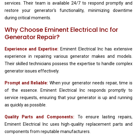
services. Their team is available 24/7 to respond promptly and
restore your generator's functionality, minimizing downtime
during critical moments.
Why Choose Eminent Electrical Inc for
Generator Repair?
Experience and Expertise:
Eminent Electrical Inc has extensive
experience in repairing various generator makes and models.
Their skilled technicians possess the expertise to handle complex
generator issues effectively.
Prompt and Reliable:
When your generator needs repair, time is
of the essence. Eminent Electrical Inc responds promptly to
service requests, ensuring that your generator is up and running
as quickly as possible.
Quality Parts and Components:
To ensure lasting repairs,
Eminent Electrical Inc uses high-quality replacement parts and
components from reputable manufacturers.