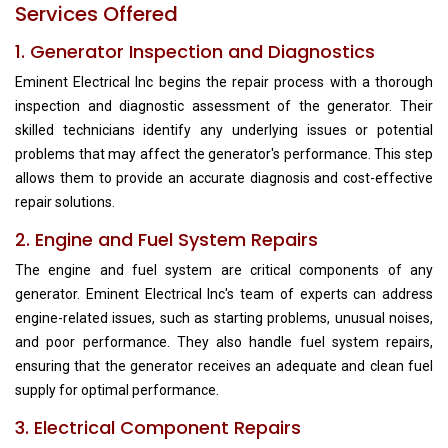
Services Offered
1. Generator Inspection and Diagnostics
Eminent Electrical Inc begins the repair process with a thorough
inspection and diagnostic assessment of the generator. Their
skilled technicians identify any underlying issues or potential
problems that may affect the generator's performance. This step
allows them to provide an accurate diagnosis and cost-effective
repair solutions.
2. Engine and Fuel System Repairs
The engine and fuel system are critical components of any
generator. Eminent Electrical Inc's team of experts can address
engine-related issues, such as starting problems, unusual noises,
and poor performance. They also handle fuel system repairs,
ensuring that the generator receives an adequate and clean fuel
supply for optimal performance.
3. Electrical Component Repairs