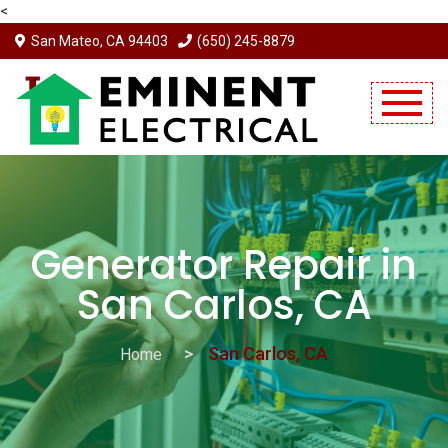
<
San Mateo, CA 94403
(650) 245-8879
Mobile Menu Will Come Here.
Generator Repair in
San Carlos, CA
San Carlos, CA
Home