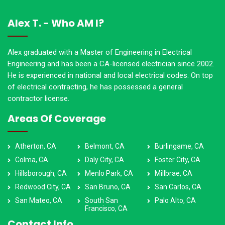
Alex T. - Who AM I?
Alex graduated with a Master of Engineering in Electrical
Engineering and has been a CA-licensed electrician since 2002.
He is experienced in national and local electrical codes. On top
of electrical contracting, he has possessed a general
contractor license.
Areas Of Coverage
Atherton, CA
Belmont, CA
Burlingame, CA
Colma, CA
Daly City, CA
Foster City, CA
Hillsborough, CA
Menlo Park, CA
Millbrae, CA
Redwood City, CA
San Bruno, CA
San Carlos, CA
San Mateo, CA
South San
Palo Alto, CA
Francisco, CA
Contact Info