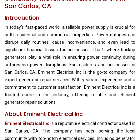
San Carlos, CA
Introduction
In today's fast-paced world, a reliable power supply is crucial for
both residential and commercial properties. Power outages can
disrupt daily routines, cause inconvenience, and even lead to
significant financial losses for businesses. That's where backup
generators play a vital role in ensuring power continuity during
unforeseen power disruptions. For residents and businesses in
San Carlos, CA, Eminent Electrical Inc is the go-to company for
expert generator repair services. With years of experience and a
commitment to customer satisfaction, Eminent Electrical Inc is a
trusted name in the industry, offering reliable and efficient
generator repair solutions.
About Eminent Electrical Inc
Eminent Electrical Inc
is a reputable electrical contractor based in
San Carlos, CA. The company has been serving the local
community with top-notch electrical services, including generator