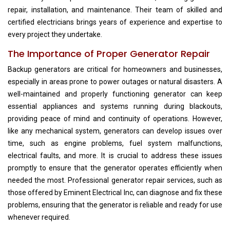
repair, installation, and maintenance. Their team of skilled and
certified electricians brings years of experience and expertise to
every project they undertake.
The Importance of Proper Generator Repair
Backup generators are critical for homeowners and businesses,
especially in areas prone to power outages or natural disasters. A
well-maintained and properly functioning generator can keep
essential appliances and systems running during blackouts,
providing peace of mind and continuity of operations. However,
like any mechanical system, generators can develop issues over
time, such as engine problems, fuel system malfunctions,
electrical faults, and more. It is crucial to address these issues
promptly to ensure that the generator operates efficiently when
needed the most. Professional generator repair services, such as
those offered by Eminent Electrical Inc, can diagnose and fix these
problems, ensuring that the generator is reliable and ready for use
whenever required.